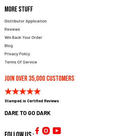
More Stuff
Distributor Application
Reviews
Win Back Your Order
Blog
Privacy Policy
Terms Of Service
Join Over 35,000 Customers
Stamped.io Certified Reviews
DARE TO GO DARK
Follow us :