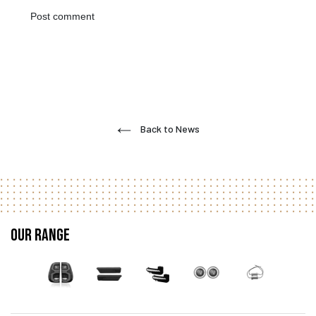
Back to News
Our Range