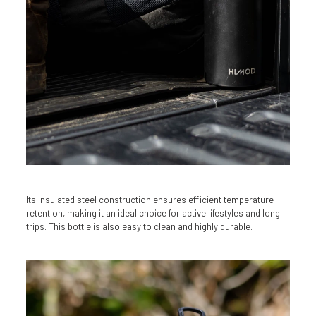
Its insulated steel construction ensures efficient temperature
retention, making it an ideal choice for active lifestyles and long
trips. This bottle is also easy to clean and highly durable.