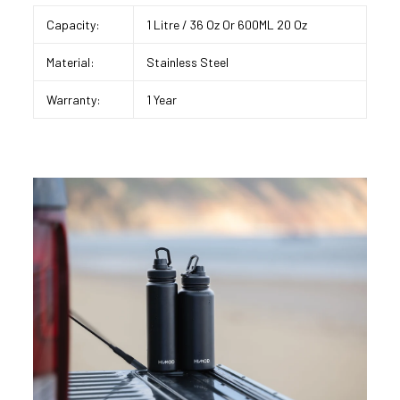
Capacity:
1 Litre / 36 Oz Or 600ML 20 Oz
Material:
Stainless Steel
Warranty:
1 Year