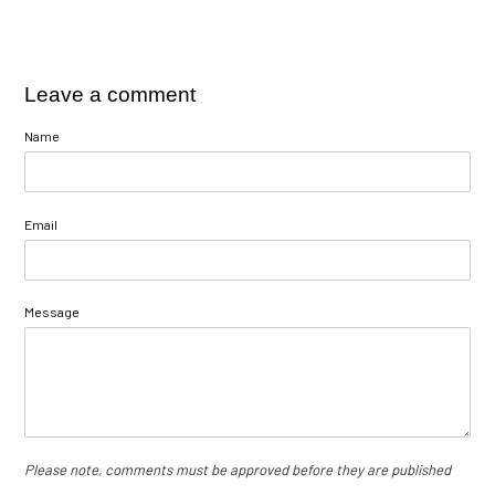
Leave a comment
Name
Email
Message
Please note, comments must be approved before they are published