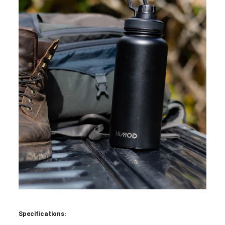
Specifications: