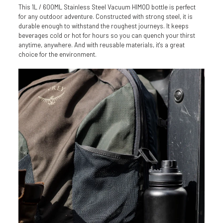
This 1L / 600ML Stainless Steel Vacuum HIMOD bottle is perfect
for any outdoor adventure. Constructed with strong steel, it is
durable enough to withstand the roughest journeys. It keeps
beverages cold or hot for hours so you can quench your thirst
anytime, anywhere. And with reusable materials, it's a great
choice for the environment.