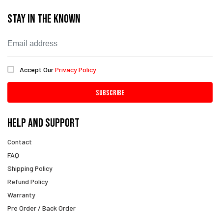
Stay In The Known
Accept Our
Privacy Policy
Subscribe
Help And Support
Contact
FAQ
Shipping Policy
Refund Policy
Warranty
Pre Order / Back Order