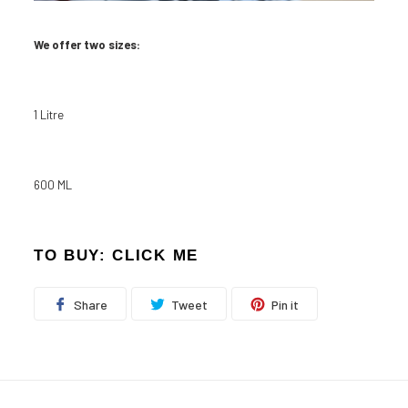
We offer two sizes:
1 Litre
600 ML
TO BUY:
CLICK ME
Share
Tweet
Pin
Share
Tweet
Pin it
on
on
on
Facebook
Twitter
Pinterest