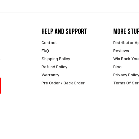
Help And Support
More Stu
Contact
Distributor A
FAQ
Reviews
Shipping Policy
Win Back You
Refund Policy
Blog
Warranty
Privacy Polic
Pre Order / Back Order
Terms Of Ser