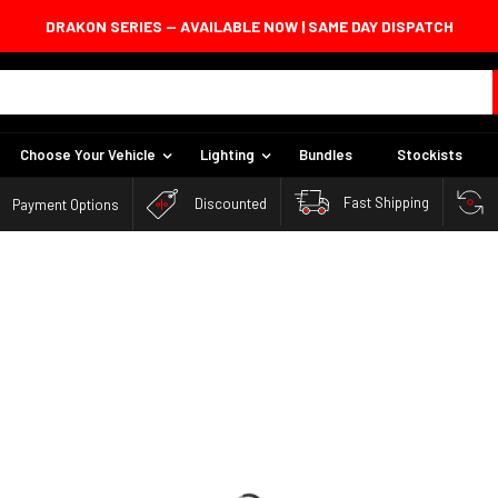
DRAKON SERIES — AVAILABLE NOW | SAME DAY DISPATCH
DRAKON SERIES — AVAILABLE NOW | SAME DAY DISPATCH
Choose Your Vehicle
Lighting
Bundles
Stockists
Fast Shipping
Discounted
Payment Options