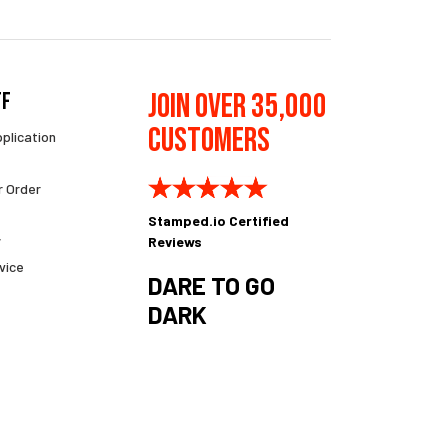
Join Over 35,000
ff
Customers
pplication
r Order
Stamped.io Certified
y
Reviews
vice
DARE TO GO
DARK