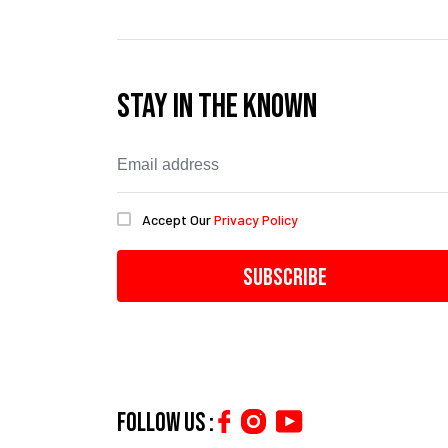
Stay In The Known
Accept Our
Privacy Policy
Subscribe
Follow us :