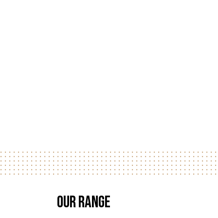
Our Range